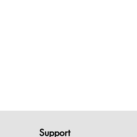
Support