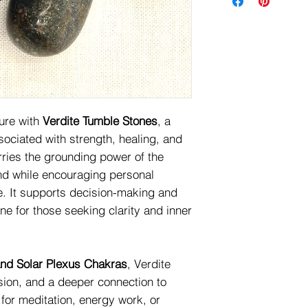
ure with
Verdite Tumble Stones
, a
sociated with strength, healing, and
arries the grounding power of the
ind while encouraging personal
. It supports decision-making and
one for those seeking clarity and inner
and Solar Plexus Chakras
, Verdite
ion, and a deeper connection to
t for meditation, energy work, or