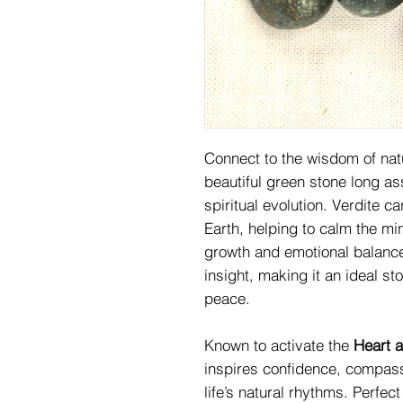
Connect to the wisdom of nat
beautiful green stone long as
spiritual evolution. Verdite c
Earth, helping to calm the m
growth and emotional balance
insight, making it an ideal st
peace.
Known to activate the
Heart 
inspires confidence, compass
life’s natural rhythms. Perfec