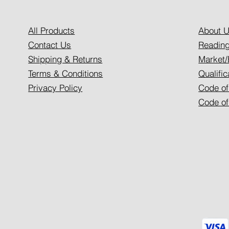
All Products
About 
Contact Us
Reading
Shipping & Returns
Market/
Terms & Conditions
Qualific
Privacy Policy
Code of
Code of