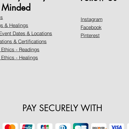
Minded
Us
Instagram
s & Healings
Facebook
Event Dates & Locations
Pinterest
ations & Certifications
 Ethics - Readings
 Ethics - Healings
PAY SECURELY WITH