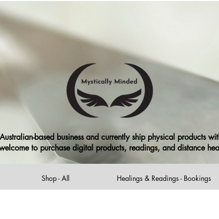
ng or free shipping when you spend over $99 for our Australian c
ree local delivery in MacArthur NSW Area
(excludes Print on Demand item
ustralian-based business and currently ship physical products with
ll welcome to purchase digital products, readings, and distance he
Shop - All
Healings & Readings - Bookings