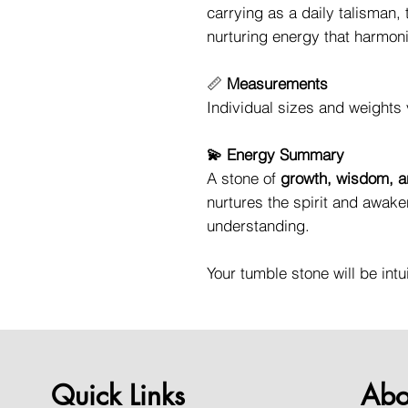
carrying as a daily talisman,
nurturing energy that harmoni
📏
Measurements
Individual sizes and weights 
💫 Energy Summary
A stone of
growth, wisdom, a
nurtures the spirit and awake
understanding.
Your tumble stone will be intu
Quick Links
Abo