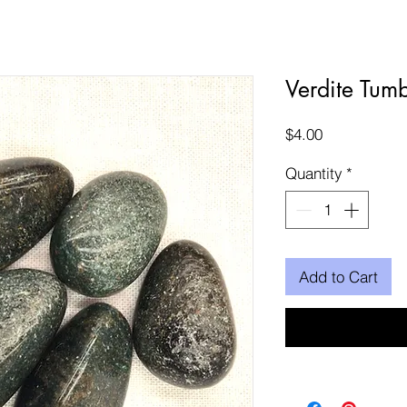
Verdite Tum
Price
$4.00
Quantity
*
Add to Cart