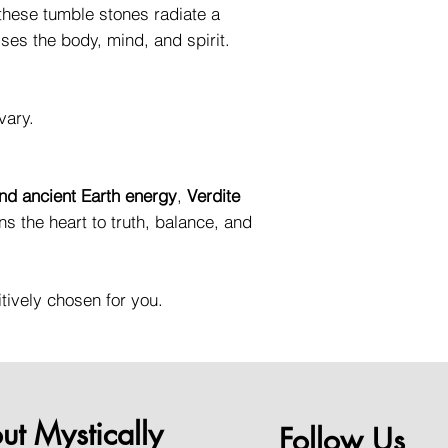
 these tumble stones radiate a
ses the body, mind, and spirit.
vary.
nd ancient Earth energy
,
Verdite
ns the heart to truth, balance, and
itively chosen for you.
ut Mystically
Follow Us