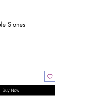
ble Stones
Buy Now