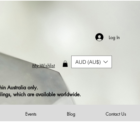
ustomers
(excludes Print on Demand items)
s)
Log In
AUD (AU$)
My Wishlist
in Australia only.
alings, which are available worldwide.
Events
Blog
Contact Us