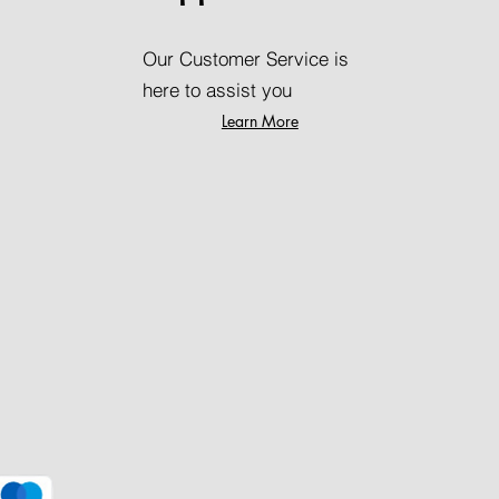
Our Customer Service is
here to assist you
Learn More