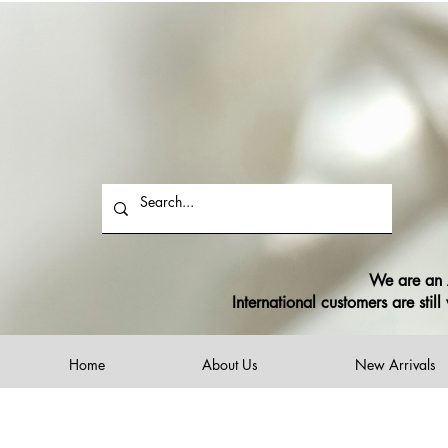
$12 flat rate shippi
F
We are an A
International customers are sti
Home
About Us
New Arrivals