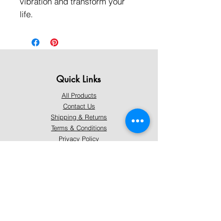
vibration and transform your
life.
Quick Links
All Products
Contact Us
Shipping & Returns
Terms & Conditions
Privacy Policy
About Mystically Minded
About Us
Readings & Healings