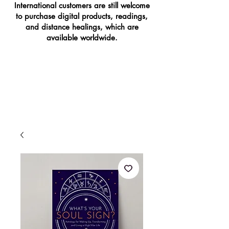
International customers are still welcome
to purchase digital products, readings,
and distance healings, which are
available worldwide.