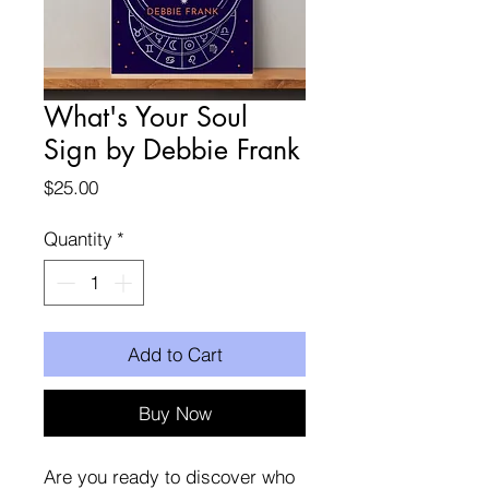
What's Your Soul
Sign by Debbie Frank
Price
$25.00
Quantity
*
Add to Cart
Buy Now
Are you ready to discover who