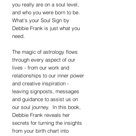
you really are on a soul level,
and who you were born to be.
What's your Soul Sign by
Debbie Frank is just what you
need.
The magic of astrology flows
through every aspect of our
lives - from our work and
relationships to our inner power
and creative inspiration -
leaving signposts, messages
and guidance to assist us on
our soul journey. In this book,
Debbie Frank reveals her
secrets for turning the insights
from your birth chart into