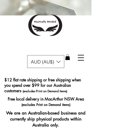
AUD (AU$)
$12 flat rate shipping or free shipping when
you spend over $99 for our Australian
customers
(excludes Print on Demand items)
Free local delivery in MacArthur NSW Area
(excludes Print on Demand items)
We are an Australian-based business and
currently ship physical products within
Australia only.