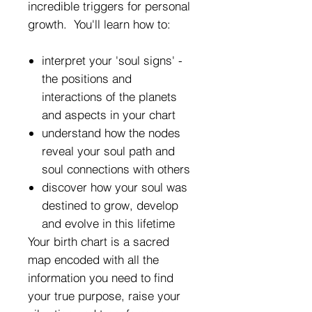
incredible triggers for personal
growth. You'll learn how to:
interpret your 'soul signs' -
the positions and
interactions of the planets
and aspects in your chart
understand how the nodes
reveal your soul path and
soul connections with others
discover how your soul was
destined to grow, develop
and evolve in this lifetime
Your birth chart is a sacred
map encoded with all the
information you need to find
your true purpose, raise your