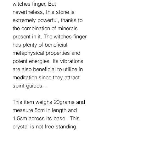
witches finger. But
nevertheless, this stone is
extremely powerful, thanks to
the combination of minerals
present in it. The witches finger
has plenty of beneficial
metaphysical properties and
potent energies. Its vibrations
are also beneficial to utilize in
meditation since they attract
spirit guides. .
This item weighs 20grams and
measure 5cm in length and
1.5cm across its base. This
crystal is not free-standing.