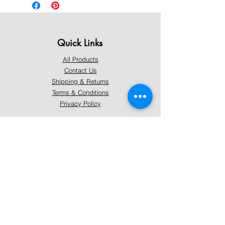
Quick Links
All Products
Contact Us
Shipping & Returns
Terms & Conditions
Privacy Policy
About Mystically Minded
About Us
Readings & Healings
Market/Event Dates & Locations
Qualifications & Certifications
Code of Ethics - Readings
Code of Ethics - Healings