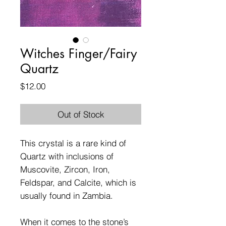
Witches Finger/Fairy
Quartz
Price
$12.00
Out of Stock
This crystal is a rare kind of
Quartz with inclusions of
Muscovite, Zircon, Iron,
Feldspar, and Calcite, which is
usually found in Zambia.
When it comes to the stone’s