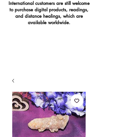
International customers are still welcome
to purchase digital products, readings,
and distance healings, which are
available worldwide.