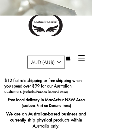
AUD (AU$)
$12 flat rate shipping or free shipping when
you spend over $99 for our Australian
customers
(excludes Print on Demand items)
Free local delivery in MacArthur NSW Area
(excludes Print on Demand items)
We are an Australian-based business and
currently ship physical products within
Australia only.