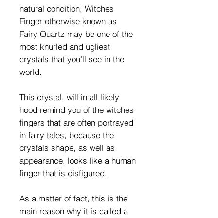
natural condition, Witches
Finger otherwise known as
Fairy Quartz may be one of the
most knurled and ugliest
crystals that you’ll see in the
world.
This crystal, will in all likely
hood remind you of the witches
fingers that are often portrayed
in fairy tales, because the
crystals shape, as well as
appearance, looks like a human
finger that is disfigured.
As a matter of fact, this is the
main reason why it is called a