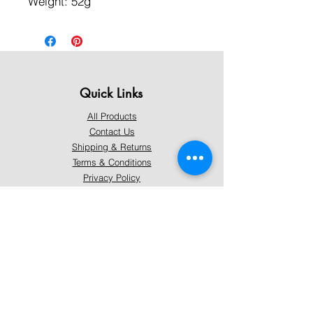
Weight: 52g
Quick Links
All Products
Contact Us
Shipping & Returns
Terms & Conditions
Privacy Policy
About Mystically Minded
About Us
Readings & Healings
Market/Event Dates & Locations
Qualifications & Certifications