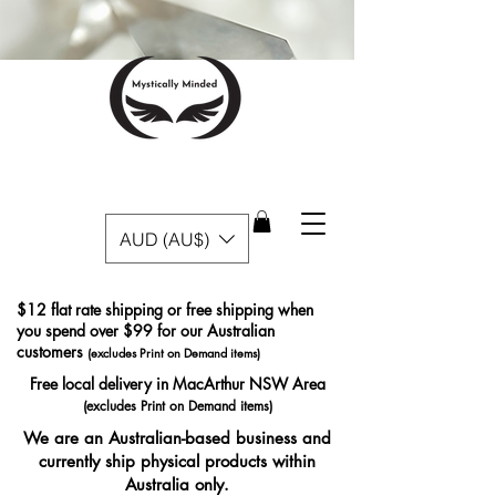
AUD (AU$)
$12 flat rate shipping or free shipping when
you spend over $99 for our Australian
customers
(excludes Print on Demand items)
Free local delivery in MacArthur NSW Area
(excludes Print on Demand items)
We are an Australian-based business and
currently ship physical products within
Australia only.