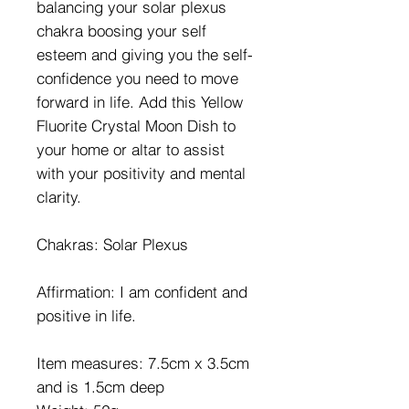
balancing your solar plexus
chakra boosing your self
esteem and giving you the self-
confidence you need to move
forward in life. Add this Yellow
Fluorite Crystal Moon Dish to
your home or altar to assist
with your positivity and mental
clarity.
Chakras: Solar Plexus
Affirmation: I am confident and
positive in life.
Item measures: 7.5cm x 3.5cm
and is 1.5cm deep