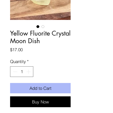
Yellow Fluorite Crystal
Moon Dish
Price
$17.00
Quantity
*
Add to Cart
Buy Now