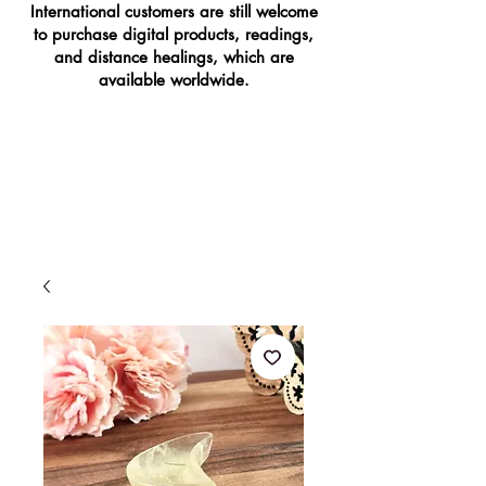
International customers are still welcome
to purchase digital products, readings,
and distance healings, which are
available worldwide.