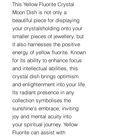
This Yellow Fluorite Crystal
Moon Dish is not only a
beautiful piece for displaying
your crystalsholding onto your
smaller pieces of jewellery, but
it also harnesses the positive
energy of yellow fluorite. Known
for its ability to enhance focus
and intellectual abilities, this
crystal dish brings optimism
and enlightenment into your life.
Its radiant presence in any
collection symbolises the
sunshine's embrace, inviting
joy and mental acuity into
your spiritual journey. Yellow
Fluorite can assist with