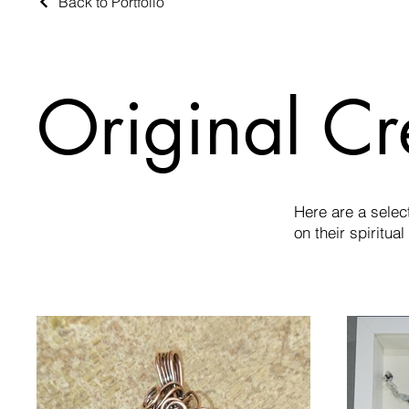
Back to Portfolio
Original Cr
Here are a selec
on their spiritual