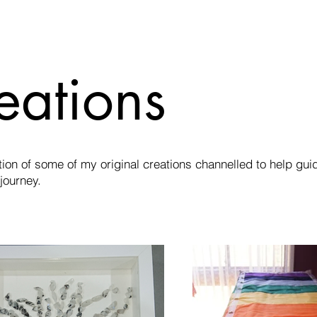
eations
tion of some of my original creations channelled to help gui
 journey.