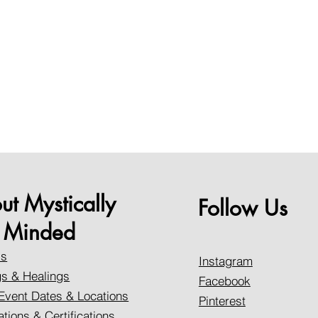
ut Mystically
Follow Us
Minded
Us
Instagram
s & Healings
Facebook
Event Dates & Locations
Pinterest
ations & Certifications