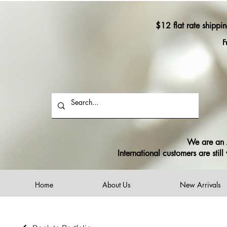
$12 flat rate shippi
F
We are an A
International customers are sti
Home
About Us
New Arrivals