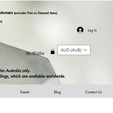
ustomers
(excludes Print on Demand items)
s)
Log In
AUD (AU$)
My Wishlist
in Australia only.
alings, which are available worldwide.
Events
Blog
Contact Us