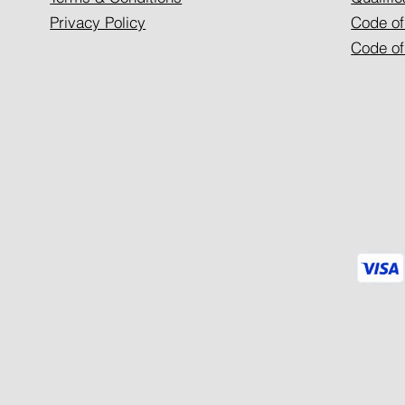
Privacy Policy
Code of
Code of