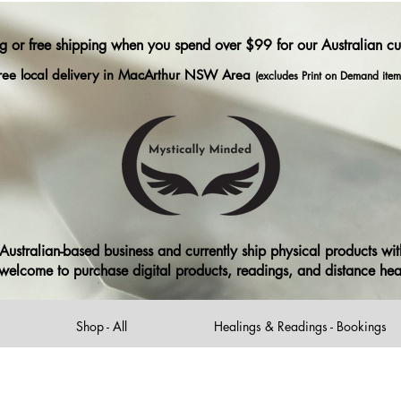
ng or free shipping when you spend over $99 for our Australian c
ree local delivery in MacArthur NSW Area
(excludes Print on Demand item
ustralian-based business and currently ship physical products with
ll welcome to purchase digital products, readings, and distance he
Shop - All
Healings & Readings - Bookings