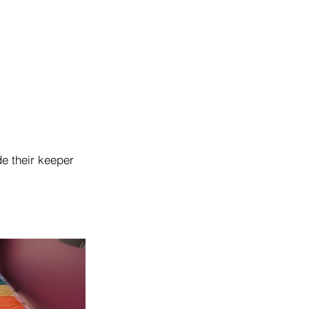
de their keeper