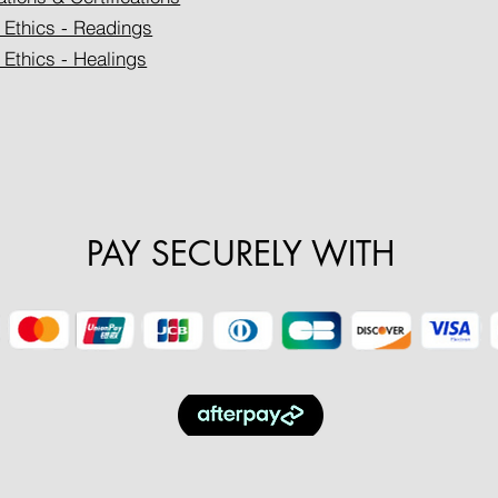
 Ethics - Readings
 Ethics - Healings
PAY SECURELY WITH