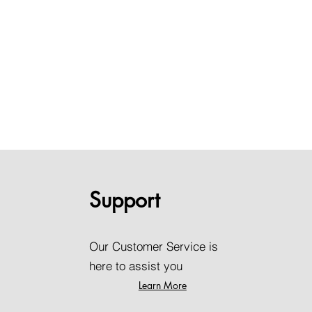
Support
Our Customer Service is
here to assist you
Learn More