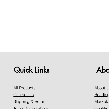
Quick Links
Abo
All Products
About 
Contact Us
Reading
Shipping & Returns
Market/
Terms & Conditions
Qualific