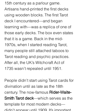
15th century as a parlour game. 
Artisans hand-printed the first decks 
using wooden blocks. The first Tarot 
deck I encountered—and began 
learning with—was a replica of one of 
those early decks. The box even states 
that it is a game. Back in the mid-
1970s, when I started reading Tarot, 
many people still attached taboos to 
Tarot reading and psychic practices. 
After all, the UK’s Witchcraft Act of 
1735 wasn’t repealed until 1951.
People didn’t start using Tarot cards for 
divination until as late as the 18th 
century. The now-famous 
Rider-Waite-
Smith Tarot deck
—which serves as the 
template for most modern decks—
didn’t appear until 1909. It’s important 