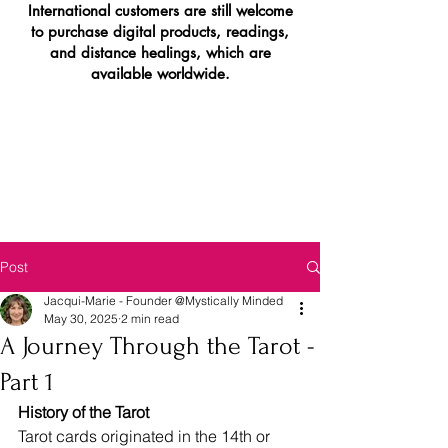
International customers are still welcome
to purchase digital products, readings,
and distance healings, which are
available worldwide.
Post
Jacqui-Marie - Founder @Mystically Minded
May 30, 2025
2 min read
A Journey Through the Tarot -
Part 1
History of the Tarot
Tarot cards originated in the 14th or 