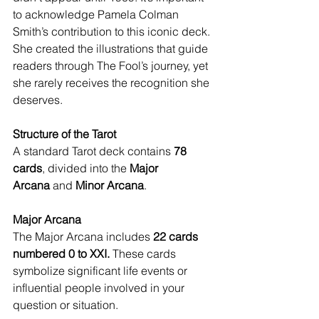
to acknowledge Pamela Colman 
Smith’s contribution to this iconic deck. 
She created the illustrations that guide 
readers through The Fool’s journey, yet 
she rarely receives the recognition she 
deserves.
Structure of the Tarot
A standard Tarot deck contains 
78 
cards
, divided into the 
Major 
Arcana
 and 
Minor Arcana
.
Major Arcana
The Major Arcana includes 
22 cards 
numbered 0 to XXI.
 These cards 
symbolize significant life events or 
influential people involved in your 
question or situation.