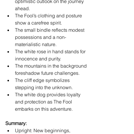
optimistic outlook on the journey 
ahead.
The Fool’s clothing and posture 
show a carefree spirit.
The small bindle reflects modest 
possessions and a non-
materialistic nature.
The white rose in hand stands for 
innocence and purity.
The mountains in the background 
foreshadow future challenges.
The cliff edge symbolizes 
stepping into the unknown.
The white dog provides loyalty 
and protection as The Fool 
embarks on this adventure.
Summary:
Upright: New beginnings, 