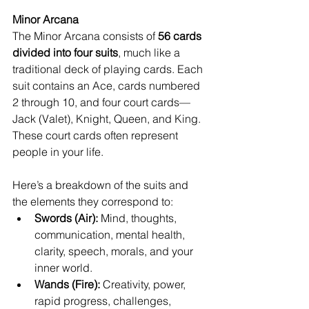
Minor Arcana
The Minor Arcana consists of 
56 cards 
divided into four suits
, much like a 
traditional deck of playing cards. Each 
suit contains an Ace, cards numbered 
2 through 10, and four court cards—
Jack (Valet), Knight, Queen, and King. 
These court cards often represent 
people in your life.
Here’s a breakdown of the suits and 
the elements they correspond to:
Swords (Air):
 Mind, thoughts, 
communication, mental health, 
clarity, speech, morals, and your 
inner world.
Wands (Fire):
 Creativity, power, 
rapid progress, challenges, 