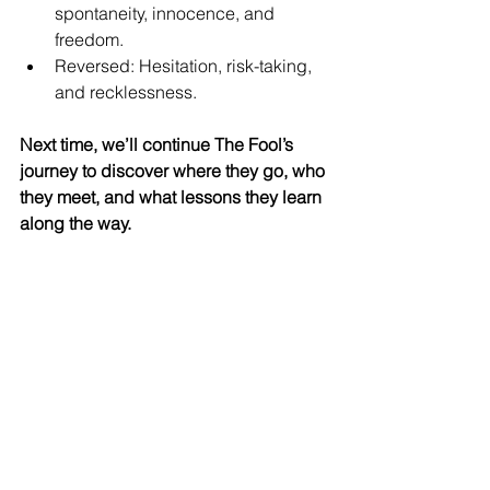
spontaneity, innocence, and 
freedom.
Reversed: Hesitation, risk-taking, 
and recklessness.
Next time, we’ll continue The Fool’s 
journey to discover where they go, who 
they meet, and what lessons they learn 
along the way.