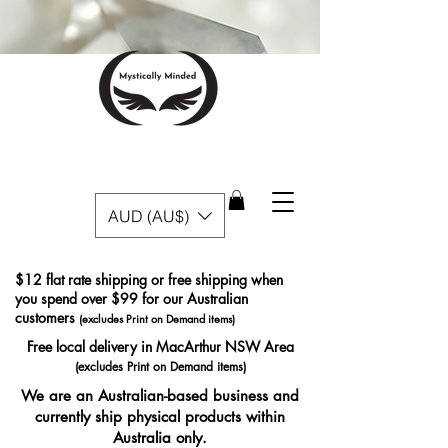
AUD (AU$)
$12 flat rate shipping or free shipping when
you spend over $99 for our Australian
customers
(excludes Print on Demand items)
Free local delivery in MacArthur NSW Area
(excludes Print on Demand items)
We are an Australian-based business and
currently ship physical products within
Australia only.