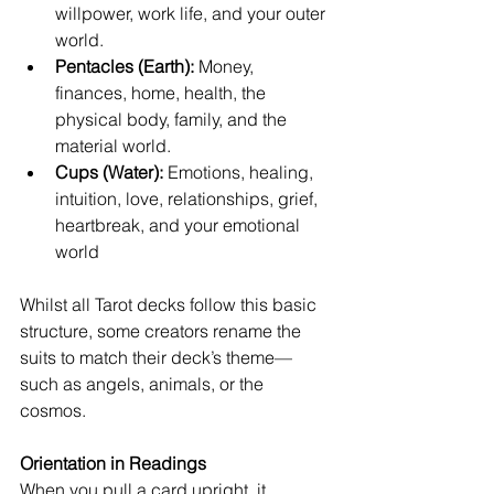
willpower, work life, and your outer 
world.
Pentacles (Earth):
 Money, 
finances, home, health, the 
physical body, family, and the 
material world.
Cups (Water):
 Emotions, healing, 
intuition, love, relationships, grief, 
heartbreak, and your emotional 
world
Whilst all Tarot decks follow this basic 
structure, some creators rename the 
suits to match their deck’s theme—
such as angels, animals, or the 
cosmos.
Orientation in Readings
When you pull a card upright, it 