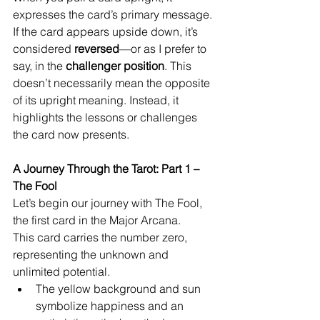
expresses the card’s primary message. 
If the card appears upside down, it’s 
considered 
reversed
—or as I prefer to 
say, in the 
challenger position
. This 
doesn’t necessarily mean the opposite 
of its upright meaning. Instead, it 
highlights the lessons or challenges 
the card now presents.
A Journey Through the Tarot: Part 1 – 
The Fool
Let’s begin our journey with The Fool, 
the first card in the Major Arcana.
This card carries the number zero, 
representing the unknown and 
unlimited potential.
The yellow background and sun 
symbolize happiness and an 