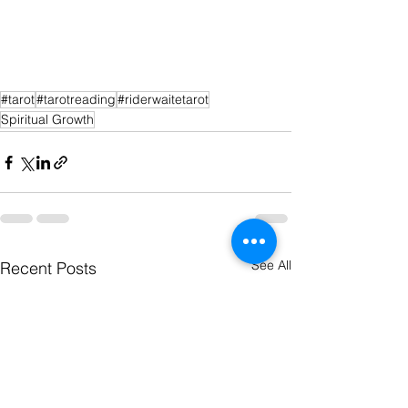
#tarot
#tarotreading
#riderwaitetarot
Spiritual Growth
See All
Recent Posts